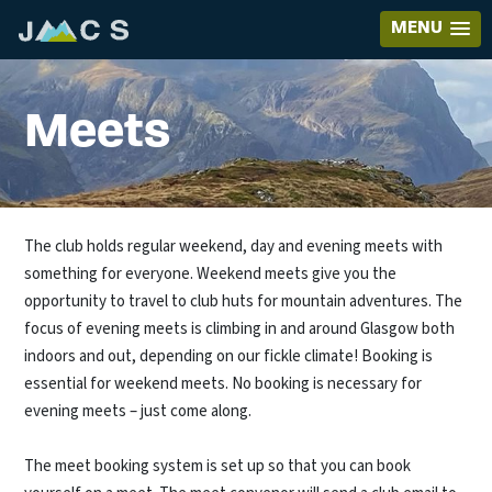
MENU
Meets
The club holds regular weekend, day and evening meets with
something for everyone. Weekend meets give you the
opportunity to travel to club huts for mountain adventures. The
focus of evening meets is climbing in and around Glasgow both
indoors and out, depending on our fickle climate! Booking is
essential for weekend meets. No booking is necessary for
evening meets – just come along.
The meet booking system is set up so that you can book