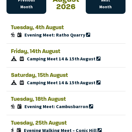
Previous
Next
2026
Month
Month
Tuesday, 4th August
Evening Meet: Ratho Quarry
Friday, 14th August
Camping Meet 14 & 15th August
Saturday, 15th August
Camping Meet 14 & 15th August
Tuesday, 18th August
Evening Meet: Cambusbarron
Tuesday, 25th August
Evening Walking Meet – Conic Hill