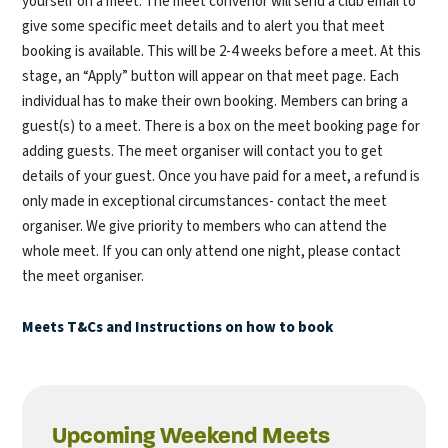
yourself on a meet. The meet convenor will send a club email to
give some specific meet details and to alert you that meet
booking is available. This will be 2-4 weeks before a meet. At this
stage, an “Apply” button will appear on that meet page. Each
individual has to make their own booking. Members can bring a
guest(s) to a meet. There is a box on the meet booking page for
adding guests. The meet organiser will contact you to get
details of your guest. Once you have paid for a meet, a refund is
only made in exceptional circumstances- contact the meet
organiser. We give priority to members who can attend the
whole meet. If you can only attend one night, please contact
the meet organiser.
Meets T&Cs and Instructions on how to book
Upcoming Weekend Meets