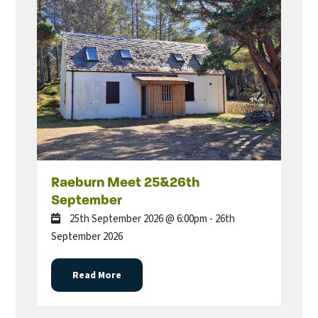
Raeburn Meet 25&26th
September
25th September 2026 @ 6:00pm - 26th
September 2026
Read More