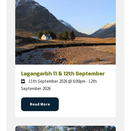
Lagangarbh 11 & 12th September
11th September 2026 @ 6:00pm - 12th
September 2026
Read More