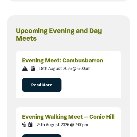
Upcoming Evening and Day
Meets
Evening Meet: Cambusbarron
18th August 2026 @ 6:00pm
Read More
Evening Walking Meet – Conic Hill
25th August 2026 @ 7:00pm