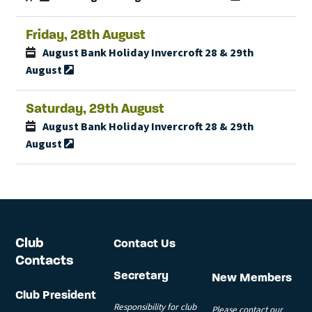
Friday, 28th August
August Bank Holiday Invercroft 28 & 29th
August
Saturday, 29th August
August Bank Holiday Invercroft 28 & 29th
August
Club
Contact Us
Contacts
Secretary
New Members
Club President
Responsibility for club
Please contact our