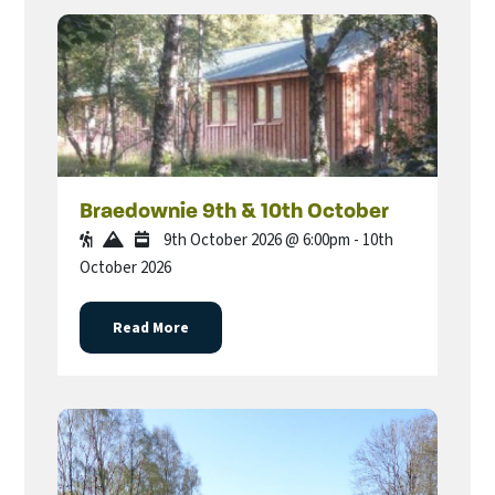
Braedownie 9th & 10th October
9th October 2026 @ 6:00pm - 10th
October 2026
Read More