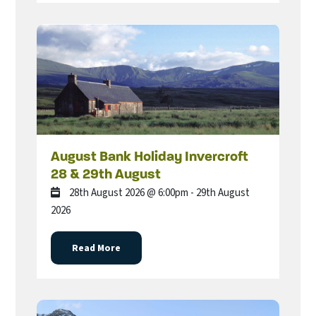
August Bank Holiday Invercroft
28 & 29th August
28th August 2026 @ 6:00pm - 29th August
2026
Read More