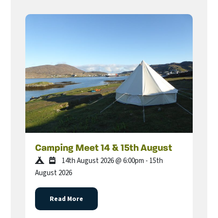
Camping Meet 14 & 15th August
14th August 2026 @ 6:00pm - 15th
August 2026
Read More