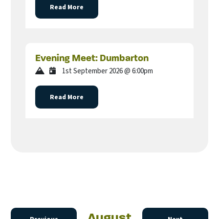
Read More
Evening Meet: Dumbarton
1st September 2026 @ 6:00pm
Read More
August