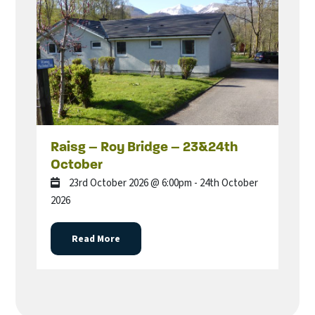
Raisg – Roy Bridge – 23&24th
October
23rd October 2026 @ 6:00pm - 24th October
2026
Read More