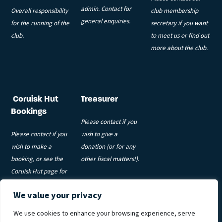
admin. Contact for
Overall responsibility
club membership
general enquiries.
for the running of the
secretary if you want
club.
to meet us or find out
more about the club.
Coruisk Hut
Treasurer
Bookings
Please contact if you
Please contact if you
wish to give a
wish to make a
donation (or for any
booking, or see the
other fiscal matters!).
Coruisk Hut page for
more information.
We value your privacy
Privacy Policy
|
Code of Conduct
|
Coruisk T&Cs
|
Meets T&Cs
|
We use cookies to enhance your browsing experience, serve