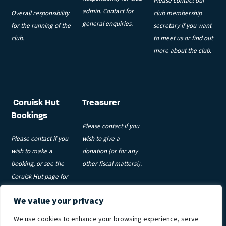
Please contact our
admin. Contact for
Overall responsibility
club membership
general enquiries.
for the running of the
secretary if you want
club.
to meet us or find out
more about the club.
Coruisk Hut
Treasurer
Bookings
Please contact if you
Please contact if you
wish to give a
wish to make a
donation (or for any
booking, or see the
other fiscal matters!).
Coruisk Hut page for
more information.
We value your privacy
Privacy Policy
|
Code of Conduct
|
Coruisk T&Cs
|
Meets T&Cs
|
We use cookies to enhance your browsing experience, serve