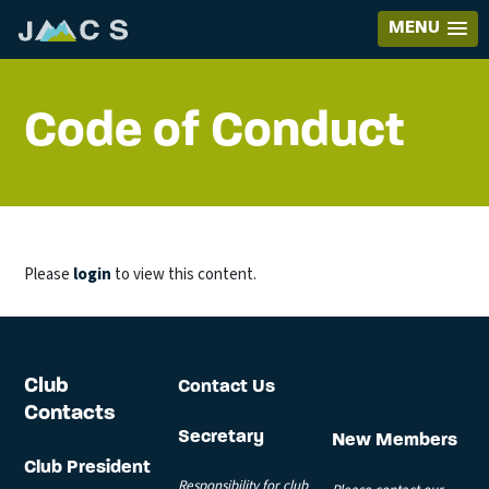
MENU
Code of Conduct
Please
login
to view this content.
Club
Contact Us
Contacts
Secretary
New Members
Club President
Responsibility for club