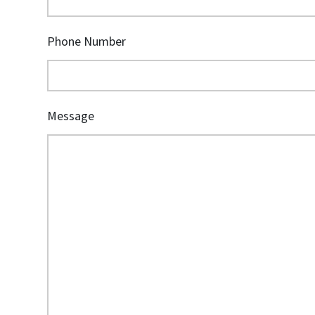
Phone Number
Message