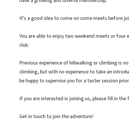
have a growing and diverse membership.
It’s a good idea to come on some meets before joini
You are able to enjoy two weekend meets or four 
club.
Previous experience of hillwalking or climbing is
climbing, but with no experience to take an introdu
be happy to supervise you for a taster session prior 
If you are interested in joining us, please fill in the
Get in touch to join the adventure!