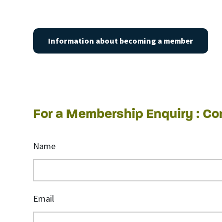
Information about becoming a member
For a Membership Enquiry : C
Name
Email