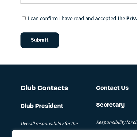
I can confirm I have read and accepted the
Priv
Club Contacts
Contact Us
Secretary
Club President
Responsibility for c
Overall responsibility for the
Contact for general 
running of the club.