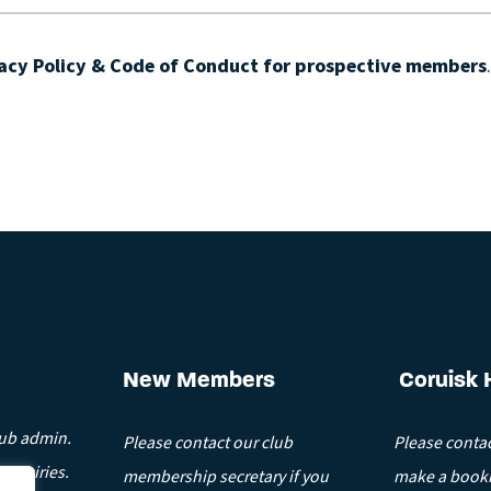
acy Policy & Code of Conduct for prospective members
New Members
Coruisk 
lub admin.
Please contact our club
Please contac
enquiries.
membership secretary if you
make a booki