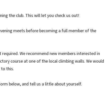
ng the club. This will let you check us out!
evening meets before becoming a full member of the
 not required. We recommend new members interested in
ctory course at one of the local climbing walls. We would
to this.
 form below, and tell us a little about yourself.