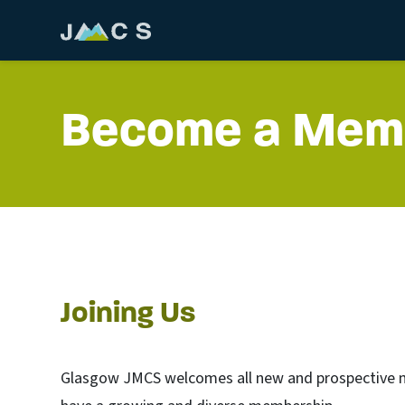
Become a Mem
Joining Us
Glasgow JMCS welcomes all new and prospective me