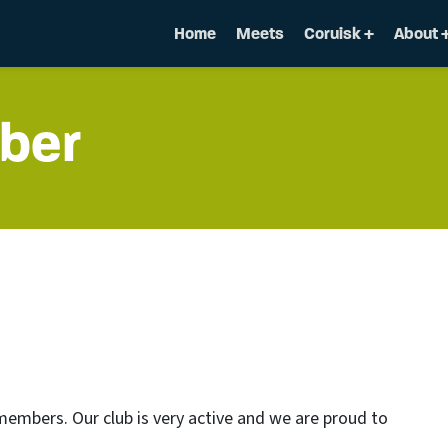
Home
Meets
Coruisk
About
ber
mbers. Our club is very active and we are proud to