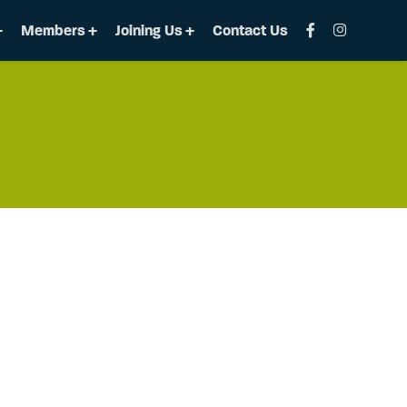
Members
Joining Us
Contact Us