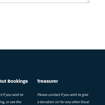
.
Hut Bookings
Treasurer
t if you wish to
Please contact if you wish to give
ng, or see the
a donation (or for any other fiscal