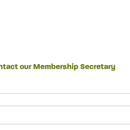
ontact our Membership Secretary