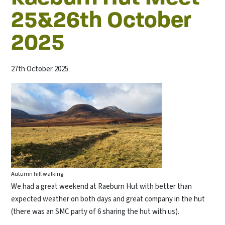
25&26th October
2025
27th October 2025
Autumn hill walking
We had a great weekend at Raeburn Hut with better than
expected weather on both days and great company in the hut
(there was an SMC party of 6 sharing the hut with us).