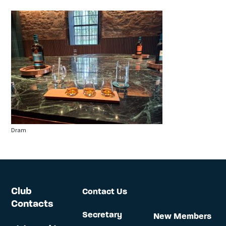
Dram
Club
Contact Us
Contacts
Secretary
New Members