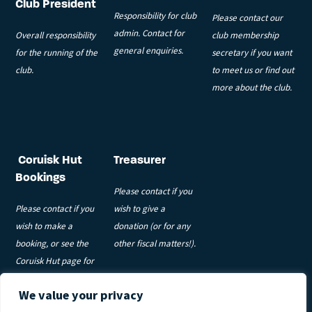
Club President
Responsibility for club
Please contact our
admin. Contact for
Overall responsibility
club membership
general enquiries.
for the running of the
secretary if you want
club.
to meet us or find out
more about the club.
Coruisk Hut
Treasurer
Bookings
Please contact if you
Please contact if you
wish to give a
wish to make a
donation (or for any
booking, or see the
other fiscal matters!).
Coruisk Hut page for
more information.
We value your privacy