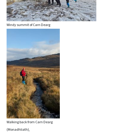
Windy summit of Carn Dearg
Walking back from Carn Dearg
(Monadhliath),