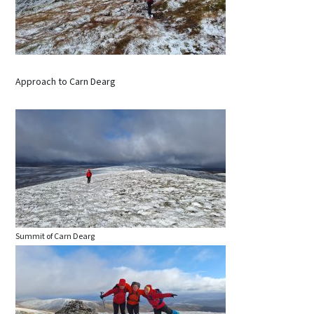
Approach to Carn Dearg
Summit of Carn Dearg