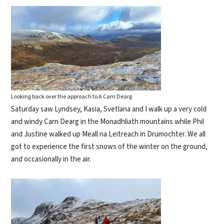
Looking back over the approach to A Carn Dearg
Saturday saw Lyndsey, Kasia, Svetlana and I walk up a very cold
and windy Carn Dearg in the Monadhliath mountains while Phil
and Justine walked up Meall na Leitreach in Drumochter. We all
got to experience the first snows of the winter on the ground,
and occasionally in the air.