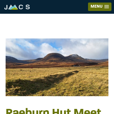
MENU
Raeburn Hut Meet