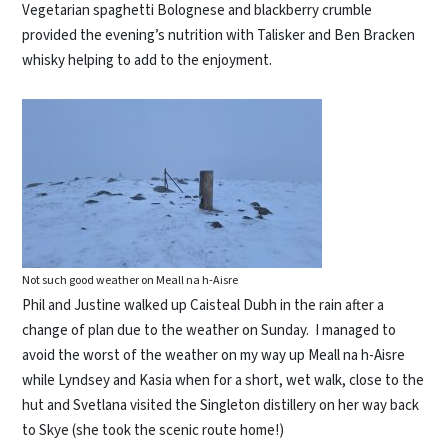
Vegetarian spaghetti Bolognese and blackberry crumble
provided the evening’s nutrition with Talisker and Ben Bracken
whisky helping to add to the enjoyment.
Not such good weather on Meall na h-Aisre
Phil and Justine walked up Caisteal Dubh in the rain after a
change of plan due to the weather on Sunday. I managed to
avoid the worst of the weather on my way up Meall na h-Aisre
while Lyndsey and Kasia when for a short, wet walk, close to the
hut and Svetlana visited the Singleton distillery on her way back
to Skye (she took the scenic route home!)