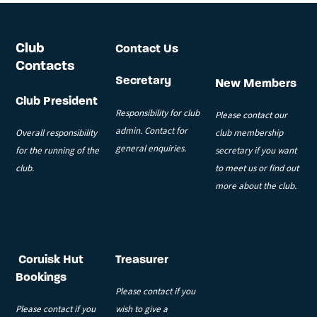
Club
Contact Us
Contacts
Secretary
New Members
Club President
Responsibility for club
Please contact our
admin. Contact for
Overall responsibility
club membership
general enquiries.
for the running of the
secretary if you want
club.
to meet us or find out
more about the club.
Coruisk Hut
Treasurer
Bookings
Please contact if you
Please contact if you
wish to give a