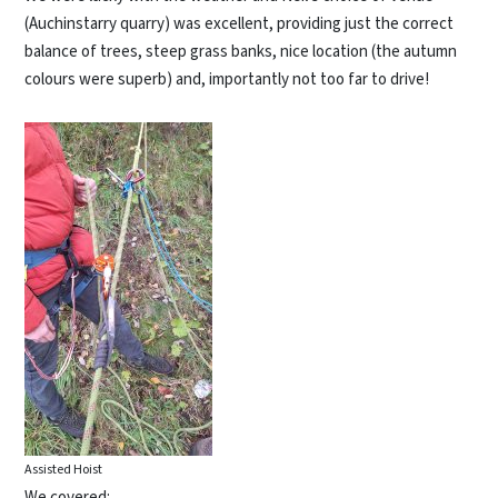
(Auchinstarry quarry) was excellent, providing just the correct
balance of trees, steep grass banks, nice location (the autumn
colours were superb) and, importantly not too far to drive!
Assisted Hoist
We covered: