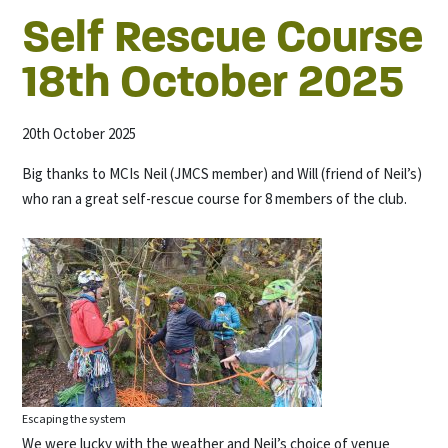
Self Rescue Course
18th October 2025
20th October 2025
Big thanks to MCIs Neil (JMCS member) and Will (friend of Neil’s)
who ran a great self-rescue course for 8 members of the club.
Escaping the system
We were lucky with the weather and Neil’s choice of venue