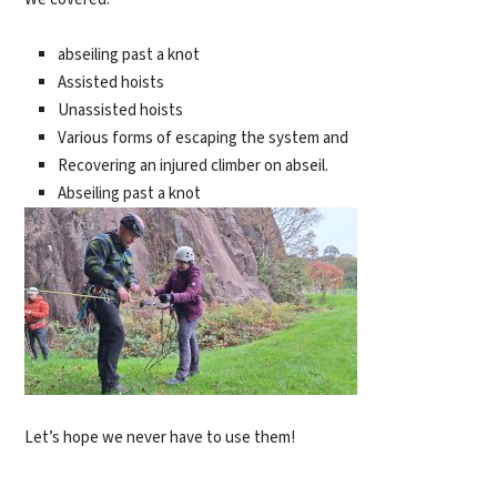
abseiling past a knot
Assisted hoists
Unassisted hoists
Various forms of escaping the system and
Recovering an injured climber on abseil.
Abseiling past a knot
Let’s hope we never have to use them!